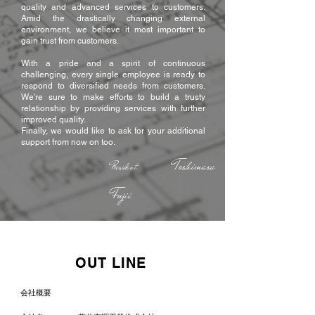
quality and advanced services to customers.
Amid the drastically changing external
environment, we believe it most important to
gain trust from customers.
With a pride and a spirit of continuous
challenging, every single employee is ready to
respond to diversified needs from customers.
We're sure to make efforts to build a trusty
relationship by providing services with further
improved quality.
Finally, we would like to ask for your additional
support from now on too.
Toshimasa
President
Fujii
OUT LINE
会社概要