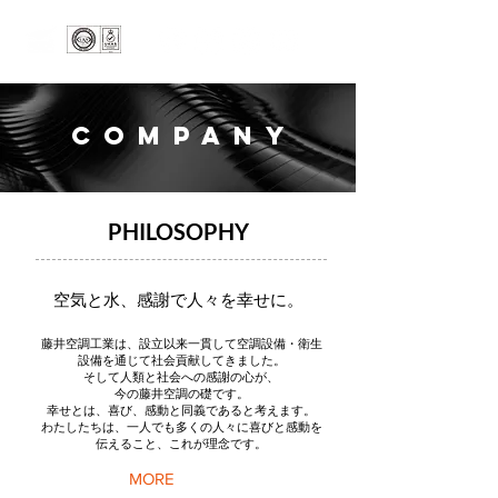
COMPANY
PHILOSOPHY
空気と水、感謝で人々を幸せに。
藤井空調工業は、設立以来一貫して空調設備・衛生
設備を通じて社会貢献してきました。
そして人類と社会への感謝の心が、
今の藤井空調の礎です。
幸せとは、喜び、感動と同義であると考えます。
​わたしたちは、一人でも多くの人々に喜びと感動を
伝えること、これが理念です。
MORE